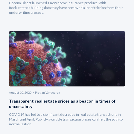
Corona Direct launched a new home insurance product. With
Rock.estate's building data they have removed a lot of friction from their
underwriting process.
August 10, 2020
Pietjan Vandooren
Transparent real estate prices as a beacon in times of
uncertainty
COVID19 has led to a significant decrease in real estate transactions in
March and April. Publicly available transaction prices can help the path to
normalization.