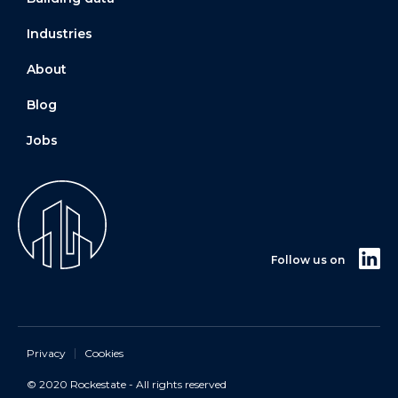
Industries
About
Blog
Jobs
Follow us on
Privacy
Cookies
© 2020 Rockestate - All rights reserved