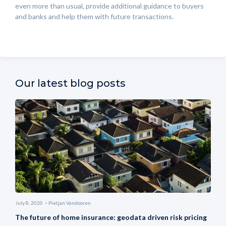
even more than usual, provide additional guidance to buyers
and banks and help them with future transactions.
Our latest blog posts
July 8, 2020
Pietjan Vandooren
The future of home insurance: geodata driven risk pricing