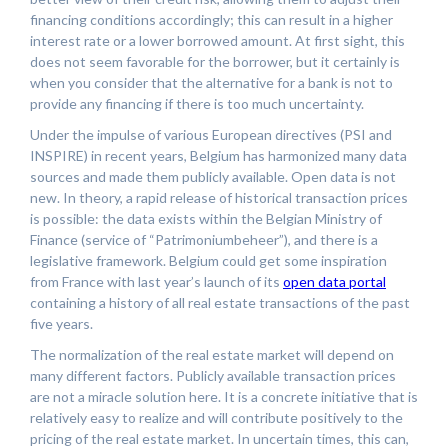
financing conditions accordingly; this can result in a higher
interest rate or a lower borrowed amount. At first sight, this
does not seem favorable for the borrower, but it certainly is
when you consider that the alternative for a bank is not to
provide any financing if there is too much uncertainty.
Under the impulse of various European directives (PSI and
INSPIRE) in recent years, Belgium has harmonized many data
sources and made them publicly available. Open data is not
new. In theory, a rapid release of historical transaction prices
is possible: the data exists within the Belgian Ministry of
Finance (service of “Patrimoniumbeheer”), and there is a
legislative framework. Belgium could get some inspiration
from France with last year’s launch of its
open data portal
containing a history of all real estate transactions of the past
five years.
The normalization of the real estate market will depend on
many different factors. Publicly available transaction prices
are not a miracle solution here. It is a concrete initiative that is
relatively easy to realize and will contribute positively to the
pricing of the real estate market. In uncertain times, this can,