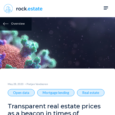
Overview
May 28, 2020
Pietjan Vandooren
Open data
Mortgage lending
Real estate
Transparent real estate prices
as a beacon in times of