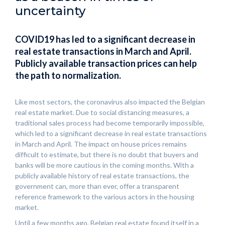
uncertainty
COVID19 has led to a significant decrease in
real estate transactions in March and April.
Publicly available transaction prices can help
the path to normalization.
Like most sectors, the coronavirus also impacted the Belgian
real estate market. Due to social distancing measures, a
traditional sales process had become temporarily impossible,
which led to a significant decrease in real estate transactions
in March and April. The impact on house prices remains
difficult to estimate, but there is no doubt that buyers and
banks will be more cautious in the coming months. With a
publicly available history of real estate transactions, the
government can, more than ever, offer a transparent
reference framework to the various actors in the housing
market.
Until a few months ago, Belgian real estate found itself in a