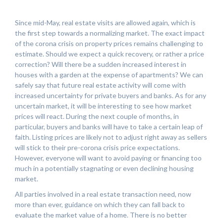
Since mid-May, real estate visits are allowed again, which is
the first step towards a normalizing market. The exact impact
of the corona crisis on property prices remains challenging to
estimate. Should we expect a quick recovery, or rather a price
correction? Will there be a sudden increased interest in
houses with a garden at the expense of apartments? We can
safely say that future real estate activity will come with
increased uncertainty for private buyers and banks. As for any
uncertain market, it will be interesting to see how market
prices will react. During the next couple of months, in
particular, buyers and banks will have to take a certain leap of
faith. Listing prices are likely not to adjust right away as sellers
will stick to their pre-corona crisis price expectations.
However, everyone will want to avoid paying or financing too
much in a potentially stagnating or even declining housing
market.
All parties involved in a real estate transaction need, now
more than ever, guidance on which they can fall back to
evaluate the market value of a home. There is no better