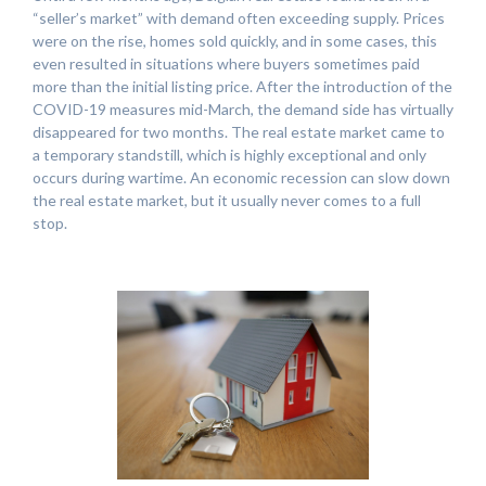
“seller’s market” with demand often exceeding supply. Prices
were on the rise, homes sold quickly, and in some cases, this
even resulted in situations where buyers sometimes paid
more than the initial listing price. After the introduction of the
COVID-19 measures mid-March, the demand side has virtually
disappeared for two months. The real estate market came to
a temporary standstill, which is highly exceptional and only
occurs during wartime. An economic recession can slow down
the real estate market, but it usually never comes to a full
stop.