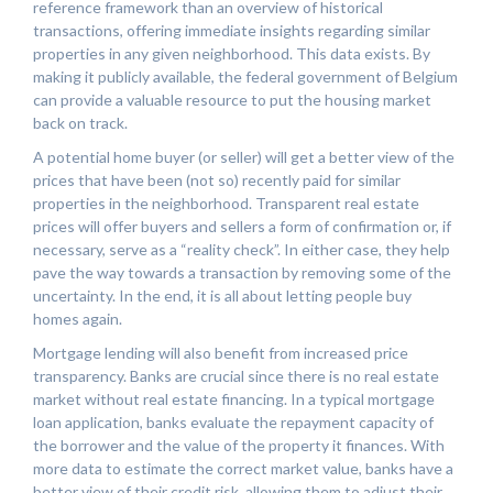
reference framework than an overview of historical
transactions, offering immediate insights regarding similar
properties in any given neighborhood. This data exists. By
making it publicly available, the federal government of Belgium
can provide a valuable resource to put the housing market
back on track.
A potential home buyer (or seller) will get a better view of the
prices that have been (not so) recently paid for similar
properties in the neighborhood. Transparent real estate
prices will offer buyers and sellers a form of confirmation or, if
necessary, serve as a “reality check”. In either case, they help
pave the way towards a transaction by removing some of the
uncertainty. In the end, it is all about letting people buy
homes again.
Mortgage lending will also benefit from increased price
transparency. Banks are crucial since there is no real estate
market without real estate financing. In a typical mortgage
loan application, banks evaluate the repayment capacity of
the borrower and the value of the property it finances. With
more data to estimate the correct market value, banks have a
better view of their credit risk, allowing them to adjust their