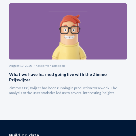
August 10, 2020
Kasper Van Lombeek
What we have learned going live with the Zimmo
Prijswijzer
Zimmo's Prijswijzer has been running in production for a week. The
analysis of the user statistics led us to several interesting insights.
Building data