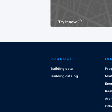
Try it now
PRODUCT
IN
Building data
Prop
Building catalog
Mor
Ene
Real
Arch
Oth