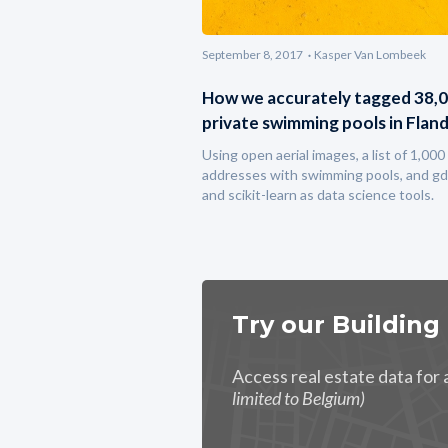
September 8, 2017
Kasper Van Lombeek
How we accurately tagged 38,
private swimming pools in Flan
Using open aerial images, a list of 1,000
addresses with swimming pools, and gd
and scikit-learn as data science tools.
Try our Building
Access real estate data for
limited to Belgium)