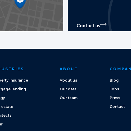
Contact us
DUSTRIES
ABOUT
COMPA
erty insurance
About us
Blog
tgage lending
Our data
Jobs
rgy
Our team
Press
 estate
Contact
itects
er