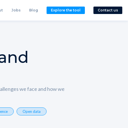
ut
Jobs
Blog
Explore the tool
Contact us
 and
challenges we face and how we
ience
Open data