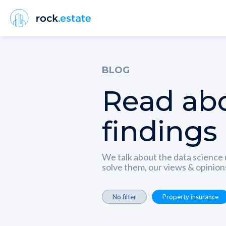
BLOG
Read abo
findings
We talk about the data science 
solve them, our views & opinio
No filter
Property insurance