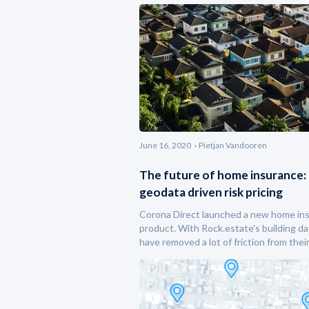
June 16, 2020
Pietjan Vandooren
The future of home insurance:
geodata driven risk pricing
Corona Direct launched a new home in
product. With Rock.estate's building da
have removed a lot of friction from thei
underwriting process.