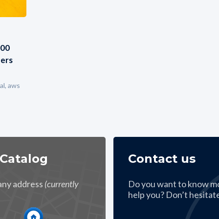
000
ders
al, aws
 Catalog
Contact us
 any address
(currently
Do you want to know m
help you? Don’t hesitate