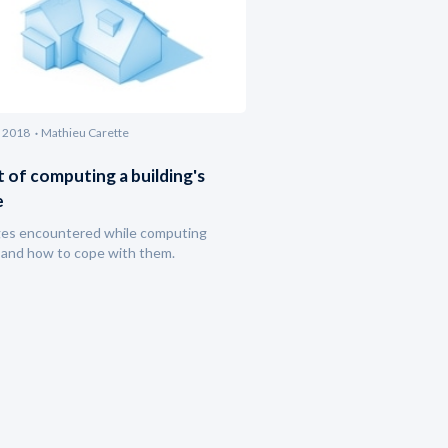
 2018
Mathieu Carette
t of computing a building's
e
ges encountered while computing
and how to cope with them.