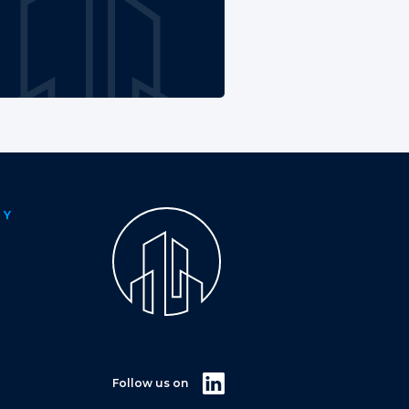
NY
Follow us on