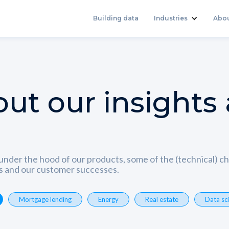
Building data
Industries
Abo
ut our insights
under the hood of our products, some of the (technical) 
ns and our customer successes.
Mortgage lending
Energy
Real estate
Data sc