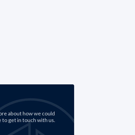
ore about how we could
 to get in touch with us.