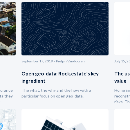
September 17, 2019
Pietjan Vandooren
July 15, 2
Open geo-data: Rock.estate’s key
The us
ingredient
value
surance
The what, the why and the how with a
Home ins
ta they
particular focus on open geo-data.
reconstr
r
risks. T
building