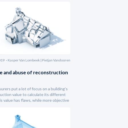
019
Kasper Van Lombeek | Pietjan Vandooren
e and abuse of reconstruction
urers put a lot of focus on a building's
uction value to calculate its different
his value has flaws, while more objective
 characteristics remain un(der)used.