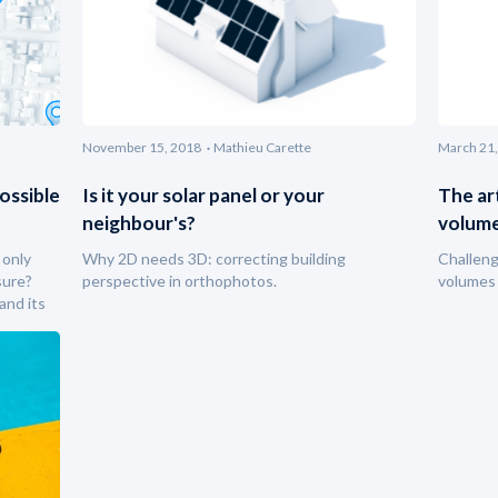
November 15, 2018
Mathieu Carette
March 21,
ossible
Is it your solar panel or your
The ar
neighbour's?
volum
 only
Why 2D needs 3D: correcting building
Challen
sure?
perspective in orthophotos.
volumes 
and its