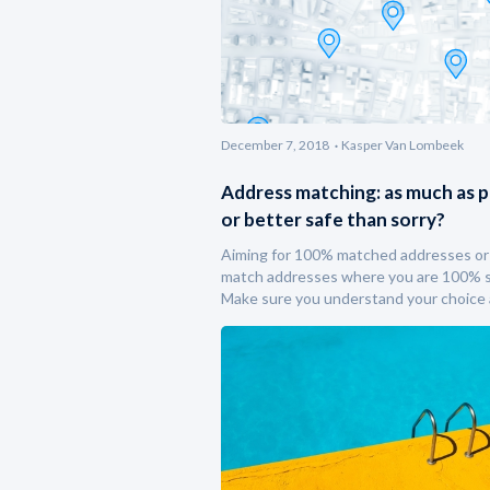
December 7, 2018
Kasper Van Lombeek
Address matching: as much as p
or better safe than sorry?
Aiming for 100% matched addresses or
match addresses where you are 100% 
Make sure you understand your choice 
consequences.